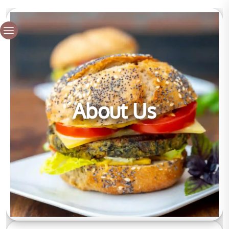
About Us