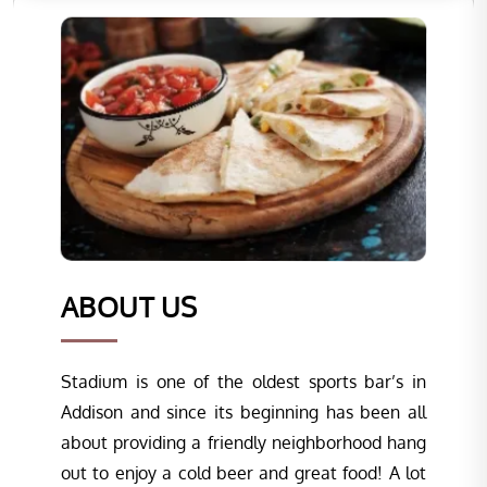
ABOUT US
Stadium is one of the oldest sports bar’s in
Addison and since its beginning has been all
about providing a friendly neighborhood hang
out to enjoy a cold beer and great food! A lot