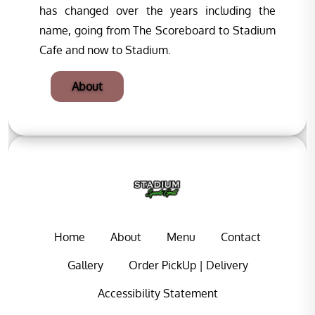
has changed over the years including the
name, going from The Scoreboard to Stadium
Cafe and now to Stadium.
About
Home
About
Menu
Contact
Gallery
Order PickUp | Delivery
Accessibility Statement