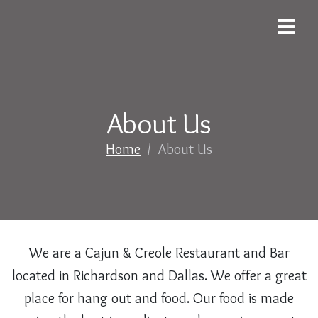
About Us
Home
/
About Us
We are a Cajun & Creole Restaurant and Bar
located in Richardson and Dallas. We offer a great
place for hang out and food. Our food is made