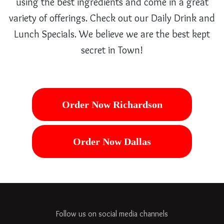
using the best ingredients and come in a great
variety of offerings. Check out our Daily Drink and
Lunch Specials. We believe we are the best kept
secret in Town!
Order Now Richardson
Order Now Dallas
Follow us on social media channels