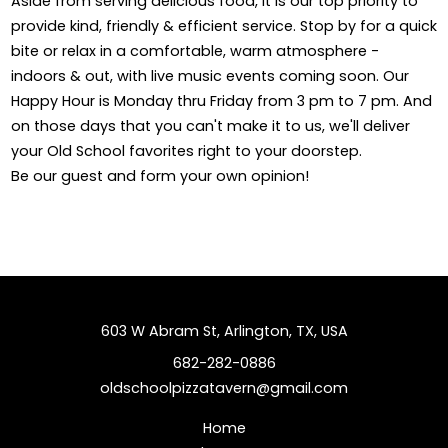
Aside from serving delicious food, it is our top priority to
provide kind, friendly & efficient service. Stop by for a quick
bite or relax in a comfortable, warm atmosphere -
indoors & out, with live music events coming soon. Our
Happy Hour is Monday thru Friday from 3 pm to 7 pm. And
on those days that you can't make it to us, we'll deliver
your Old School favorites right to your doorstep.
Be our guest and form your own opinion!
603 W Abram St, Arlington, TX, USA
682-282-0886
oldschoolpizzatavern@gmail.com
Home