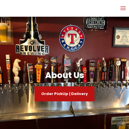
About Us
Order PickUp | Delivery