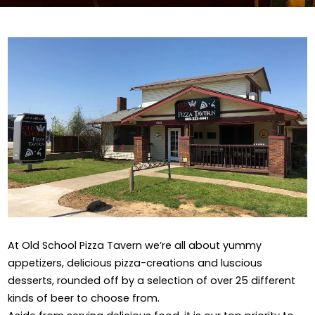
At Old School Pizza Tavern we’re all about yummy
appetizers, delicious pizza-creations and luscious
desserts, rounded off by a selection of over 25 different
kinds of beer to choose from.