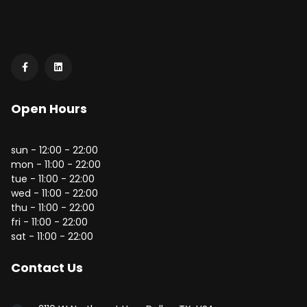
Open Hours
sun - 12:00 - 22:00
mon - 11:00 - 22:00
tue - 11:00 - 22:00
wed - 11:00 - 22:00
thu - 11:00 - 22:00
fri - 11:00 - 22:00
sat - 11:00 - 22:00
Contact Us