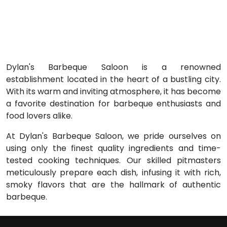
Dylan's Barbeque Saloon is a renowned
establishment located in the heart of a bustling city.
With its warm and inviting atmosphere, it has become
a favorite destination for barbeque enthusiasts and
food lovers alike.
At Dylan's Barbeque Saloon, we pride ourselves on
using only the finest quality ingredients and time-
tested cooking techniques. Our skilled pitmasters
meticulously prepare each dish, infusing it with rich,
smoky flavors that are the hallmark of authentic
barbeque.