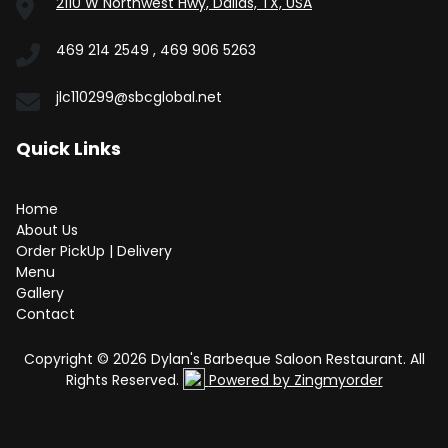
2110 W Northwest Hwy, Dallas, TX, USA
469 214 2549 , 469 906 5263
jlc110299@sbcglobal.net
Quick Links
Home
About Us
Order PickUp | Delivery
Menu
Gallery
Contact
Copyright © 2026 Dylan's Barbeque Saloon Restaurant. All
Rights Reserved.
Powered by Zingmyorder