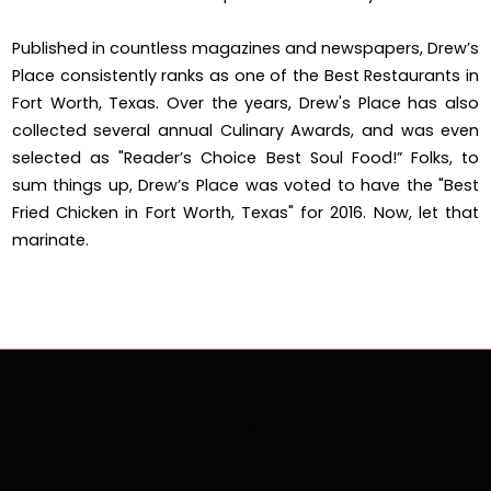
Published in countless magazines and newspapers, Drew’s
Place consistently ranks as one of the Best Restaurants in
Fort Worth, Texas. Over the years, Drew's Place has also
collected several annual Culinary Awards, and was even
selected as "Reader’s Choice Best Soul Food!” Folks, to
sum things up, Drew’s Place was voted to have the "Best
Fried Chicken in Fort Worth, Texas" for 2016. Now, let that
marinate.