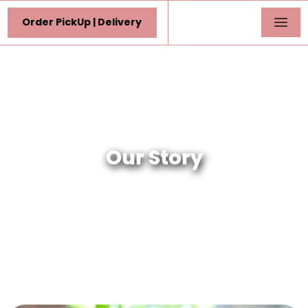
Order PickUp | Delivery
Our Story