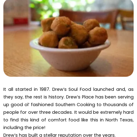
It all started in 1987. Drew’s Soul Food launched and, as
they say, the rest is history. Drew’s Place has been serving
up good ol’ fashioned Southern Cooking to thousands of
people for over three decades. It would be extremely hard
to find this kind of comfort food like this in North Texas,
including the price!
Drew’s has built a stellar reputation over the years.