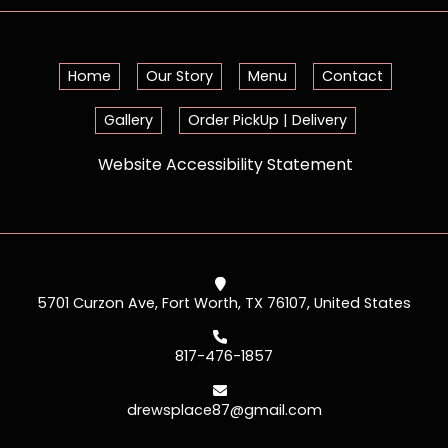
Home
Our Story
Menu
Contact
Gallery
Order PickUp | Delivery
Website Accessibility Statement
5701 Curzon Ave, Fort Worth, TX 76107, United States
817-476-1857
drewsplace87@gmail.com