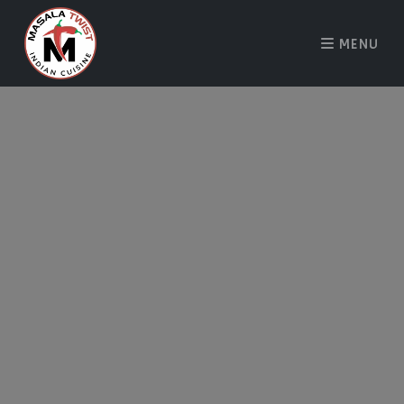
MENU
About Us