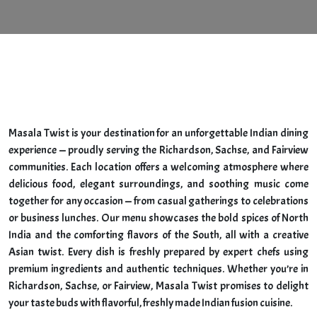
HOME
ABOUT
Masala Twist is your destination for an unforgettable Indian dining
experience — proudly serving the Richardson, Sachse, and Fairview
communities. Each location offers a welcoming atmosphere where
delicious food, elegant surroundings, and soothing music come
together for any occasion — from casual gatherings to celebrations
or business lunches. Our menu showcases the bold spices of North
India and the comforting flavors of the South, all with a creative
Asian twist. Every dish is freshly prepared by expert chefs using
premium ingredients and authentic techniques. Whether you’re in
Richardson, Sachse, or Fairview, Masala Twist promises to delight
your taste buds with flavorful, freshly made Indian fusion cuisine.