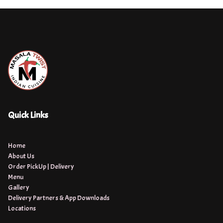
Quick Links
Home
About Us
Order PickUp | Delivery
Menu
Gallery
Delivery Partners & App Downloads
Locations