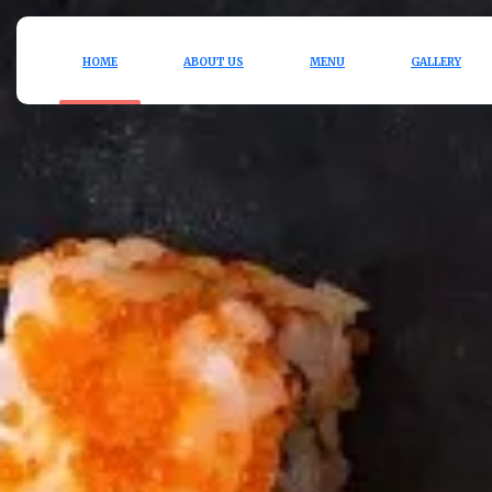
HOME
ABOUT US
MENU
GALLERY