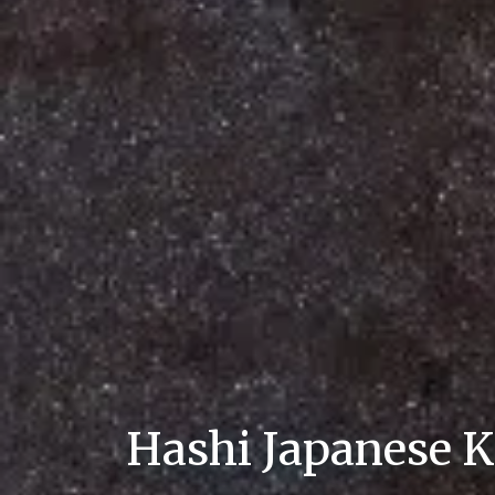
Hashi Japanese K