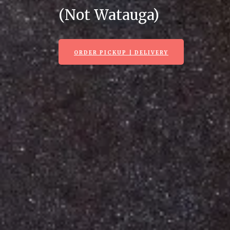
(Not Watauga)
ORDER PICKUP | DELIVERY