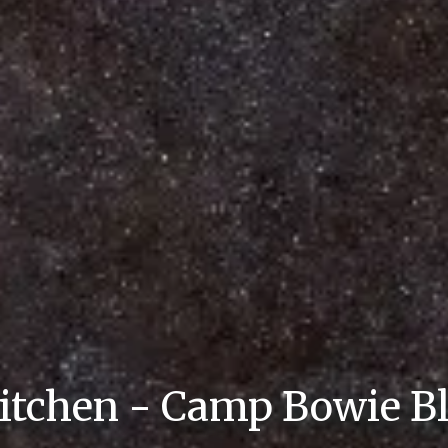
itchen - Camp Bowie B