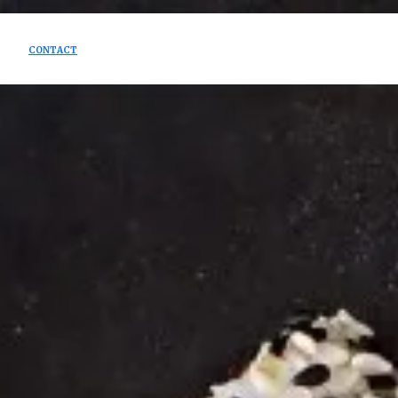
CONTACT