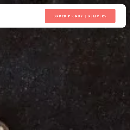
ORDER PICKUP | DELIVERY