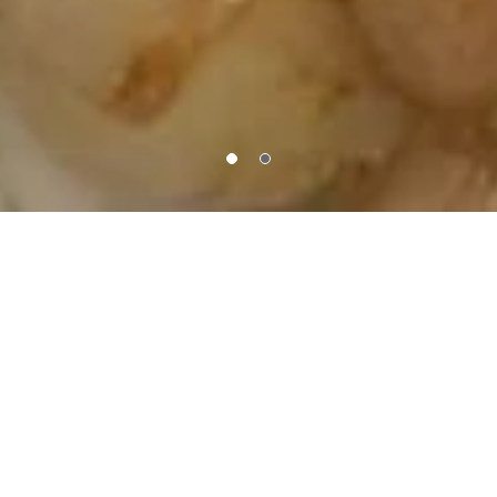
About Us
Order PickUp | Delivery
Welcome to Mini Pac Grill, the heart of culinary creativity at
1600 W Broadway, Minneapolis, MN, USA. Our kitchen is a
canvas where big flavors come in small bites. From
innovative sliders to mouthwatering mini entrees, each
dish is a miniature masterpiece crafted with passion and
precision. Join us at Mini Pac Grill and savor a delightful