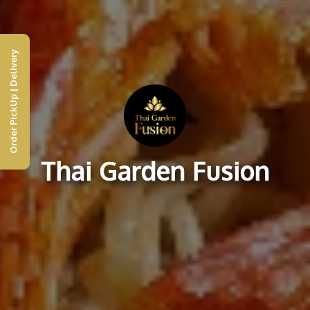
Order PickUp | Delivery
Thai Garden Fusion