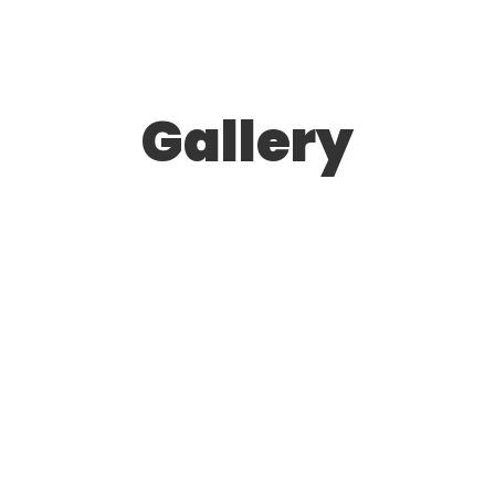
Gallery