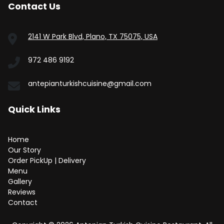
Contact Us
2141 W Park Blvd, Plano, TX 75075, USA
972 486 9192
antepianturkishcuisine@gmail.com
Quick Links
Home
Our Story
Order PickUp | Delivery
Menu
Gallery
Reviews
Contact