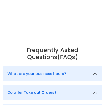
Frequently Asked
Questions(FAQs)
What are your business hours?
Do offer Take out Orders?