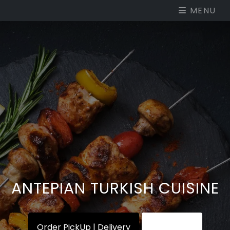
MENU
ANTEPIAN TURKISH CUISINE
Order PickUp | Delivery
View Menu