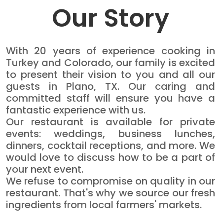
Our Story
With 20 years of experience cooking in
Turkey and Colorado, our family is excited
to present their vision to you and all our
guests in Plano, TX. Our caring and
committed staff will ensure you have a
fantastic experience with us.
Our restaurant is available for private
events: weddings, business lunches,
dinners, cocktail receptions, and more. We
would love to discuss how to be a part of
your next event.
We refuse to compromise on quality in our
restaurant. That's why we source our fresh
ingredients from local farmers' markets.