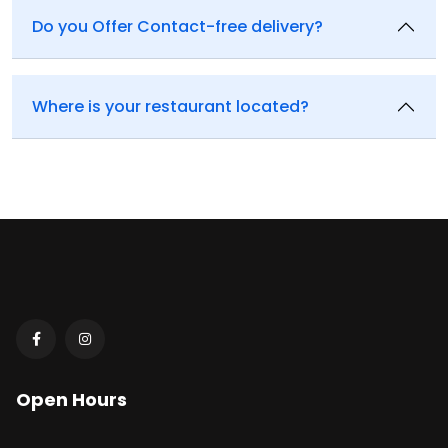
Do you Offer Contact-free delivery?
Where is your restaurant located?
Open Hours