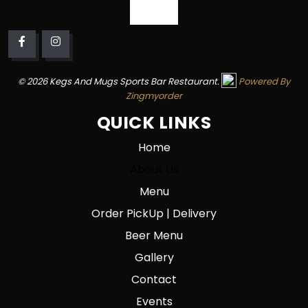
© 2026 Kegs And Mugs Sports Bar Restaurant.
Powered By
Zingmyorder
QUICK LINKS
Home
About Us
Menu
Order PickUp | Delivery
Beer Menu
Gallery
Contact
Events