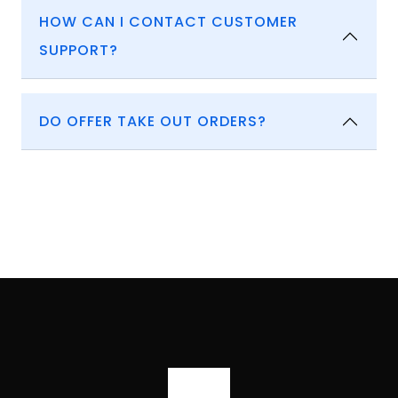
HOW CAN I CONTACT CUSTOMER
SUPPORT?
DO OFFER TAKE OUT ORDERS?