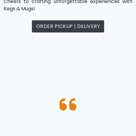
Cheers to crafting unforgettable experiences with
Kegs & Mugs!
ORDER PICKUP | DELIVERY
“ Best , crispy wings in the area”