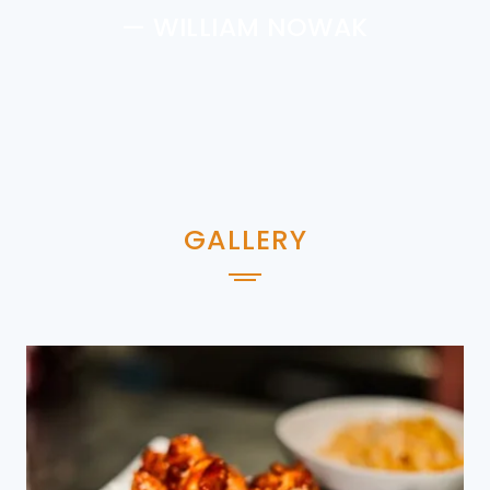
— WILLIAM NOWAK
GALLERY