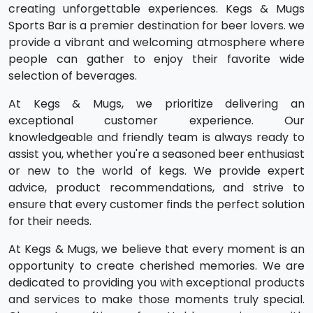
creating unforgettable experiences.
Kegs & Mugs
Sports Bar is a premier destination for beer lovers. we
provide a vibrant and welcoming atmosphere where
people can gather to enjoy their favorite wide
selection of beverages.
At Kegs & Mugs, we prioritize delivering an
exceptional customer experience. Our
knowledgeable and friendly team is always ready to
assist you, whether you're a seasoned beer enthusiast
or new to the world of kegs. We provide expert
advice, product recommendations, and strive to
ensure that every customer finds the perfect solution
for their needs.
At Kegs & Mugs, we believe that every moment is an
opportunity to create cherished memories. We are
dedicated to providing you with exceptional products
and services to make those moments truly special.