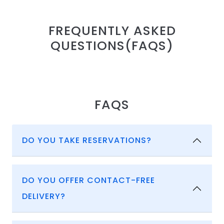
FREQUENTLY ASKED
QUESTIONS(FAQS)
FAQS
DO YOU TAKE RESERVATIONS?
DO YOU OFFER CONTACT-FREE
DELIVERY?