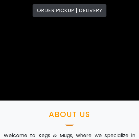
ORDER PICKUP | DELIVERY
ABOUT US
Welcome to Kegs & Mugs, where we specialize in