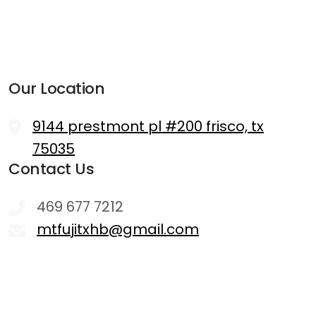
Our Location
9144 prestmont pl #200 frisco, tx
75035
Contact Us
469 677 7212
mtfujitxhb@gmail.com
Hours