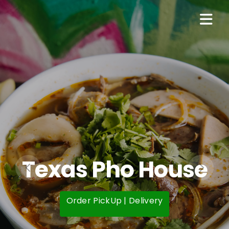
Texas Pho House
Order PickUp | Delivery