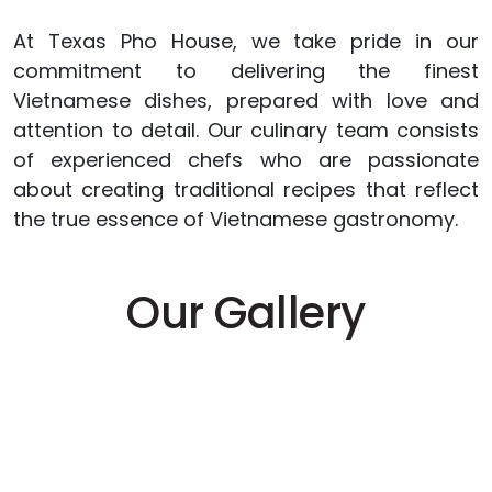
At Texas Pho House, we take pride in our
commitment to delivering the finest
Vietnamese dishes, prepared with love and
attention to detail. Our culinary team consists
of experienced chefs who are passionate
about creating traditional recipes that reflect
the true essence of Vietnamese gastronomy.
Our Gallery