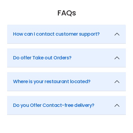
FAQs
How can I contact customer support?
Do offer Take out Orders?
Where is your restaurant located?
Do you Offer Contact-free delivery?