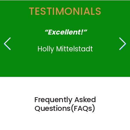
TESTIMONIALS
“Excellent!”
Holly Mittelstadt
Frequently Asked
Questions(FAQs)