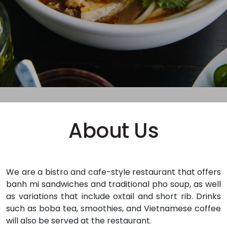
About Us
We are a bistro and cafe-style restaurant that offers
banh mi sandwiches and traditional pho soup, as well
as variations that include oxtail and short rib. Drinks
such as boba tea, smoothies, and Vietnamese coffee
will also be served at the restaurant.