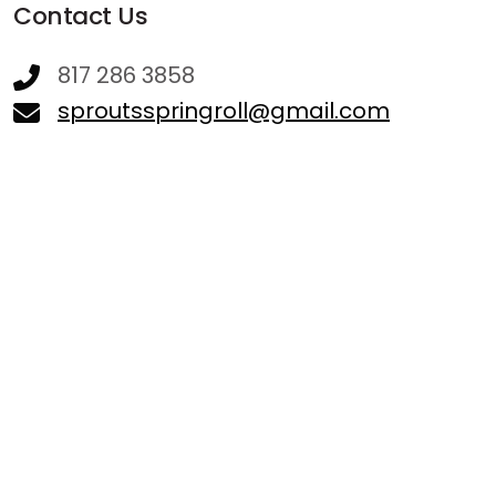
Contact Us
817 286 3858
sproutsspringroll@gmail.com
Hours
Sunday - 11:00 AM - 03:30 PM
Monday - 11:00 AM - 07:45 PM
Tuesday - 11:00 AM - 07:45 PM
Wednesday - 11:00 AM - 07:45 PM
Thursday - 11:00 AM - 07:45 PM