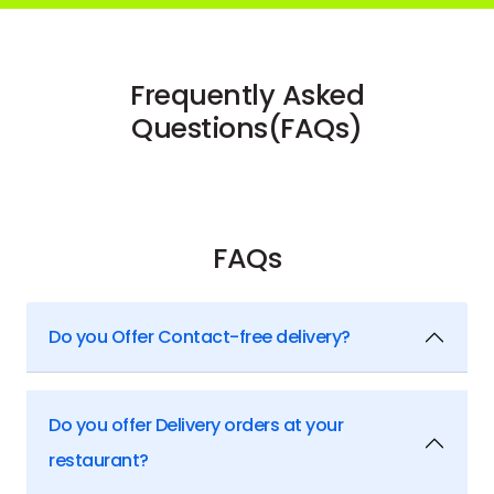
Frequently Asked
Questions(FAQs)
FAQs
Do you Offer Contact-free delivery?
Do you offer Delivery orders at your
restaurant?