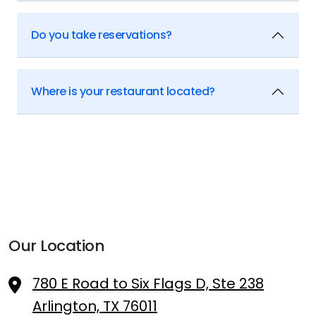
Do you take reservations?
Where is your restaurant located?
Our Location
780 E Road to Six Flags D, Ste 238
Arlington, TX 76011