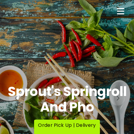
Sprout's Springroll
And Pho
Order Pick Up | Delivery