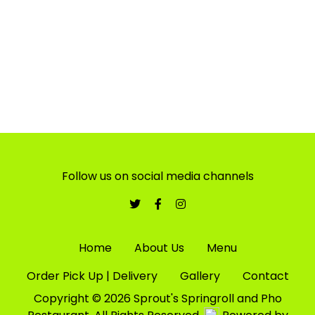
Friday - 11:00 AM - 07:45 PM
Saturday - 11:00 AM - 07:45 PM
Follow us on social media channels
Home
About Us
Menu
Order Pick Up | Delivery
Gallery
Contact
Copyright © 2026 Sprout's Springroll and Pho