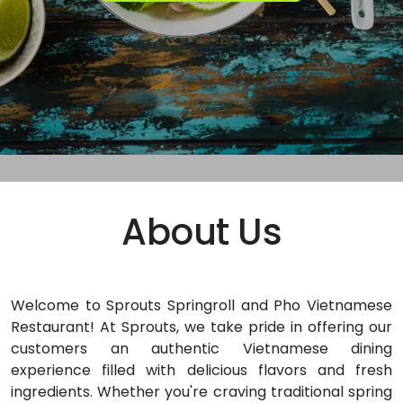
About Us
Welcome to Sprouts Springroll and Pho Vietnamese
Restaurant!
At Sprouts, we take pride in offering our
customers an authentic Vietnamese dining
experience filled with delicious flavors and fresh
ingredients. Whether you're craving traditional spring