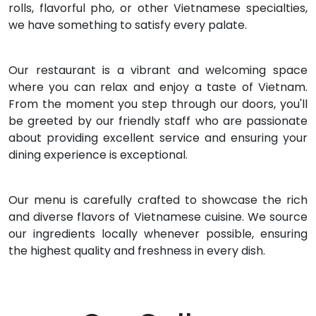
rolls, flavorful pho, or other Vietnamese specialties,
we have something to satisfy every palate.
Our restaurant is a vibrant and welcoming space
where you can relax and enjoy a taste of Vietnam.
From the moment you step through our doors, you'll
be greeted by our friendly staff who are passionate
about providing excellent service and ensuring your
dining experience is exceptional.
Our menu is carefully crafted to showcase the rich
and diverse flavors of Vietnamese cuisine. We source
our ingredients locally whenever possible, ensuring
the highest quality and freshness in every dish.