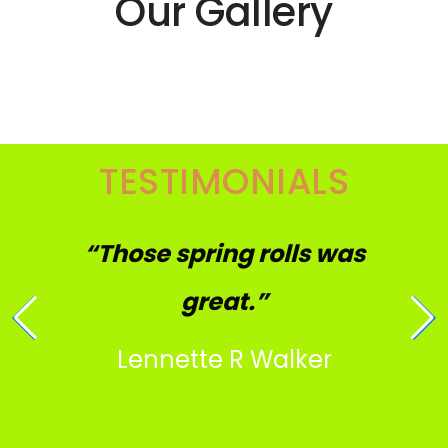
Our Gallery
TESTIMONIALS
“Those spring rolls was
great.”
Lennette R Walker