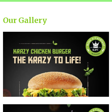
Our Gallery