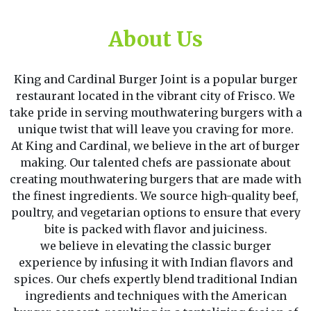
About Us
King and Cardinal Burger Joint is a popular burger
restaurant located in the vibrant city of Frisco. We
take pride in serving mouthwatering burgers with a
unique twist that will leave you craving for more.
At King and Cardinal, we believe in the art of burger
making. Our talented chefs are passionate about
creating mouthwatering burgers that are made with
the finest ingredients. We source high-quality beef,
poultry, and vegetarian options to ensure that every
bite is packed with flavor and juiciness.
we believe in elevating the classic burger
experience by infusing it with Indian flavors and
spices. Our chefs expertly blend traditional Indian
ingredients and techniques with the American