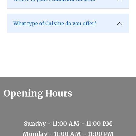
What type of Cuisine do you offer?
Opening Hours
Sunday - 11:00 AM - 11:00 PM
Monday - 11:00 AM - 11:00 PM