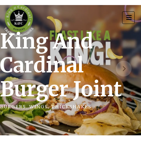
King And
Cardinal
Burger Joint
BURGERS. WINGS. THICKSHAKES