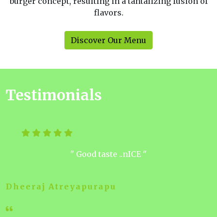
burger concept, resulting in a tantalizing fusion of
flavors.
Discover Our Menu
Testimonials
" Good taste ..nICE "
Dheeraj Atreyapurapu