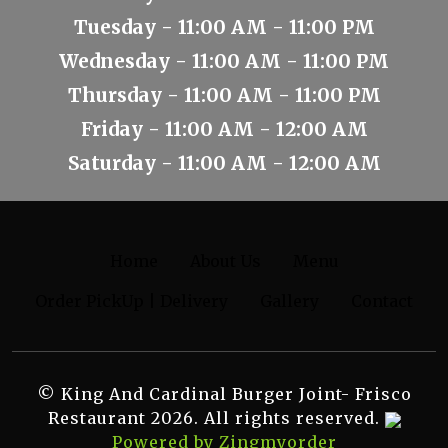
Tuesday - 11:00 AM - 11:00 PM
Wednesday - 11:00 AM - 11:00 PM
Thursday - 11:00 AM - 11:00 PM
Friday - 11:00 AM - 12:00 AM
Saturday - 11:00 AM - 12:00 AM
Home
About Us
Menu
Order PickUp | Delivery
Gallery
Contact
© King And Cardinal Burger Joint- Frisco
Restaurant 2026. All rights reserved.
Powered by Zingmyorder