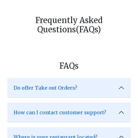
Frequently Asked
Questions(FAQs)
FAQs
Do offer Take out Orders?
How can I contact customer support?
Where is your restaurant located?