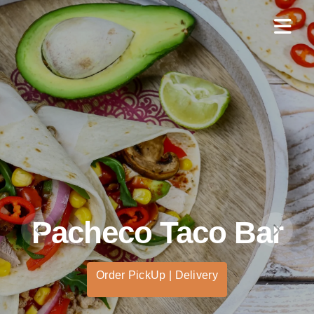
Pacheco Taco Bar
Order PickUp | Delivery