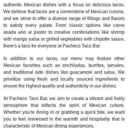
authentic Mexican dishes with a focus on delicious tacos.
We believe that tacos are a cornerstone of Mexican cuisine,
and we strive to offer a diverse range of fillings and flavors
to satisfy every palate. From classic options like carne
asada and al pastor to creative combinations like shrimp
with mango salsa or grilled vegetables with chipotle sauce,
there's a taco for everyone at Pacheco Taco Bar.
In addition to our tacos, our menu may feature other
Mexican favorites such as enchiladas, burritos, tamales,
and traditional side dishes like guacamole and salsa. We
prioritize using fresh and locally sourced ingredients to
ensure the highest quality and authenticity in our dishes.
At Pacheco Taco Bar, we aim to create a vibrant and lively
atmosphere that reflects the spirit of Mexican culture.
Whether you're dining in or grabbing a quick bite, we want
you to feel immersed in the warmth and hospitality that is
characteristic of Mexican dining experiences.