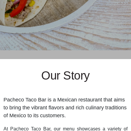
Our Story
Pacheco Taco Bar is a Mexican restaurant that aims
to bring the vibrant flavors and rich culinary traditions
of Mexico to its customers.
At Pacheco Taco Bar, our menu showcases a variety of