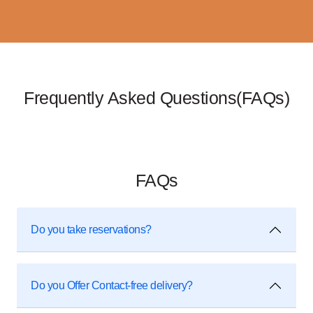
Frequently Asked Questions(FAQs)
FAQs
Do you take reservations?
Do you Offer Contact-free delivery?