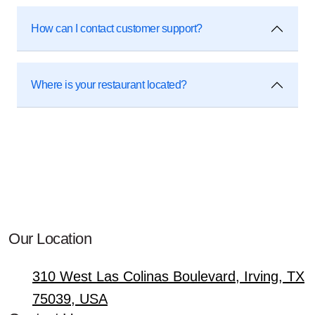
How can I contact customer support?
Where is your restaurant located?
Our Location
310 West Las Colinas Boulevard, Irving, TX
75039, USA