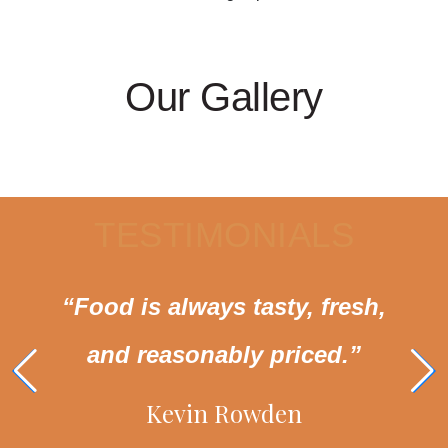
Our Gallery
TESTIMONIALS
“Food is always tasty, fresh,
and reasonably priced.”
Kevin Rowden