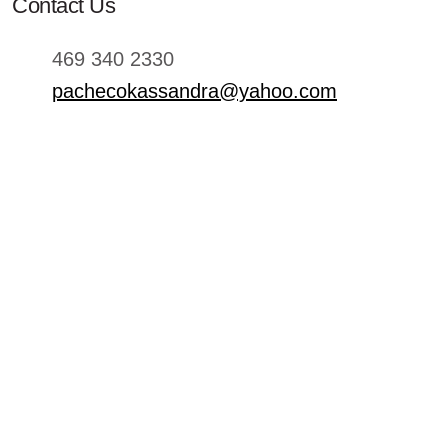
Contact Us
469 340 2330
pachecokassandra@yahoo.com
Hours
sun - 11:00 - 21:00
mon - 11:00 - 21:00
tue - 11:00 - 21:00
wed - 11:00 - 21:00
thu - 11:00 - 21:00