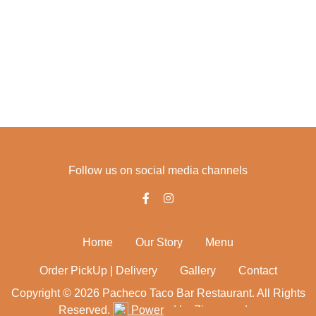
fri - 11:00 - 22:00
sat - 11:00 - 22:00
Follow us on social media channels
Home
Our Story
Menu
Order PickUp | Delivery
Gallery
Contact
Copyright © 2026 Pacheco Taco Bar Restaurant. All Rights
Reserved.
Powered by Zingmyorder