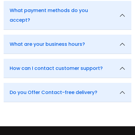
What payment methods do you
accept?
What are your business hours?
How can I contact customer support?
Do you Offer Contact-free delivery?