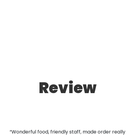
Review
“Wonderful food, friendly staff, made order really