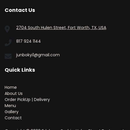
Contact Us
2704 South Hulen Street, Fort Worth, TX, USA
817 924 1144
junbokyi1@gmail.com
Quick Links
Home
About Us
Order PickUp | Delivery
Menu
Gallery
Contact