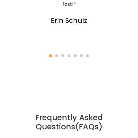
fast!”
Erin Schulz
Frequently Asked
Questions(FAQs)