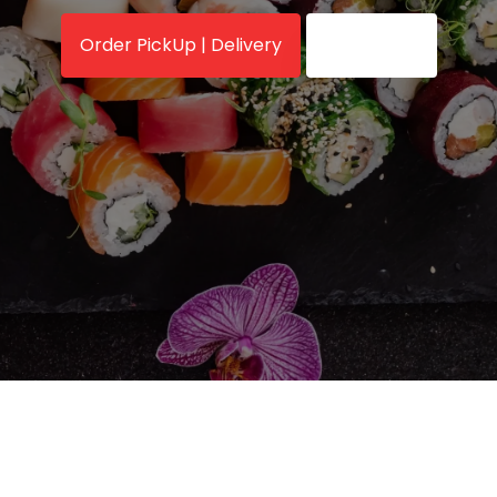
Order PickUp | Delivery
View Menu