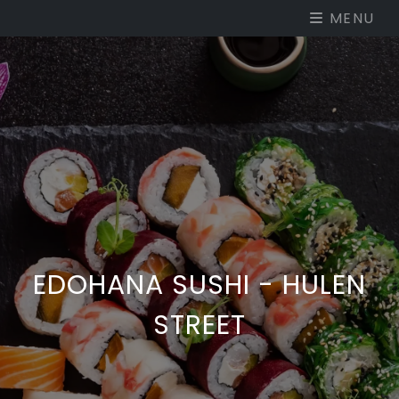
MENU
EDOHANA SUSHI - HULEN
STREET