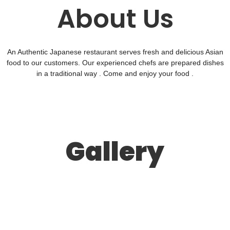
About Us
An Authentic Japanese restaurant serves fresh and delicious Asian
food to our customers. Our experienced chefs are prepared dishes
in a traditional way . Come and enjoy your food .
Gallery