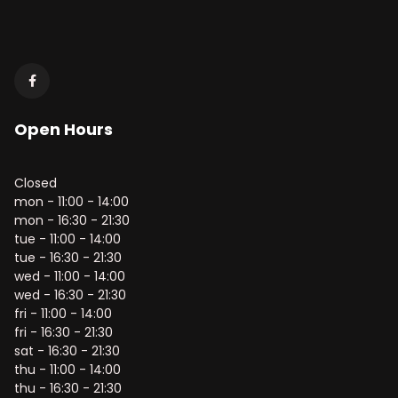
Open Hours
Closed
mon - 11:00 - 14:00
mon - 16:30 - 21:30
tue - 11:00 - 14:00
tue - 16:30 - 21:30
wed - 11:00 - 14:00
wed - 16:30 - 21:30
fri - 11:00 - 14:00
fri - 16:30 - 21:30
sat - 16:30 - 21:30
thu - 11:00 - 14:00
thu - 16:30 - 21:30